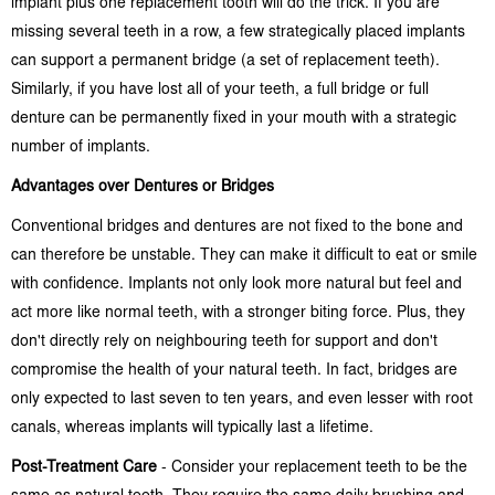
implant plus one replacement tooth will do the trick. If you are
missing several teeth in a row, a few strategically placed implants
can support a permanent bridge (a set of replacement teeth).
Similarly, if you have lost all of your teeth, a full bridge or full
denture can be permanently fixed in your mouth with a strategic
number of implants.
Advantages over Dentures or Bridges
Conventional bridges and dentures are not fixed to the bone and
can therefore be unstable. They can make it difficult to eat or smile
with confidence. Implants not only look more natural but feel and
act more like normal teeth, with a stronger biting force. Plus, they
don't directly rely on neighbouring teeth for support and don't
compromise the health of your natural teeth. In fact, bridges are
only expected to last seven to ten years, and even lesser with root
canals, whereas implants will typically last a lifetime.
Post-Treatment Care
- Consider your replacement teeth to be the