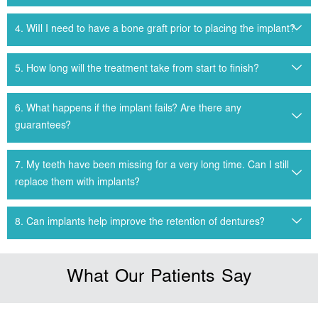
4. WiIl I need to have a bone graft prior to placing the implant?
5. How long will the treatment take from start to finish?
6. What happens if the implant fails? Are there any
guarantees?
7. My teeth have been missing for a very long time. Can I still
replace them with implants?
8. Can implants help improve the retention of dentures?
What Our Patients Say