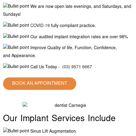
We are now open late evenings, and Saturdays, and
Sundays!
COVID-19
fully compliant practice.
Our audited implant integration rates are over 98%
Improve Quality of life, Function, Confidence,
and Appearance.
Call Us Today -
(03) 9571 6667
BOOK AN APPOINTMENT
Our Implant Services Include
Sinus Lift Augmentation.