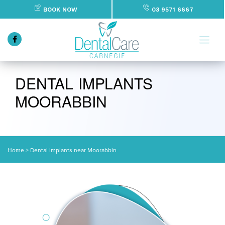
BOOK NOW
03 9571 6667
DENTAL IMPLANTS
MOORABBIN
Home
>
Dental Implants near Moorabbin