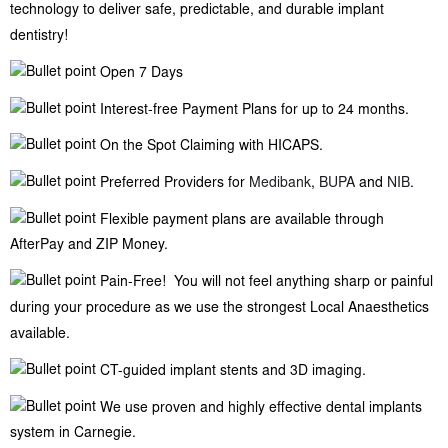
technology to deliver safe, predictable, and durable implant
dentistry!
Open 7 Days
Interest-free Payment Plans for up to 24 months.
On the Spot Claiming with HICAPS.
Preferred Providers for
Medibank
,
BUPA
and
NIB
.
Flexible payment plans are available through
AfterPay and ZIP Money.
Pain-Free! You will not feel anything sharp or painful
during your procedure as we use the strongest Local Anaesthetics
available.
CT-guided implant stents and 3D imaging.
We use proven and highly effective dental implants
system in Carnegie.