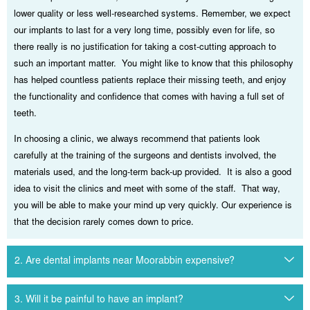
lower quality or less well-researched systems. Remember, we expect
our implants to last for a very long time, possibly even for life, so
there really is no justification for taking a cost-cutting approach to
such an important matter. You might like to know that this philosophy
has helped countless patients replace their missing teeth, and enjoy
the functionality and confidence that comes with having a full set of
teeth.
In choosing a clinic, we always recommend that patients look
carefully at the training of the surgeons and dentists involved, the
materials used, and the long-term back-up provided. It is also a good
idea to visit the clinics and meet with some of the staff. That way,
you will be able to make your mind up very quickly. Our experience is
that the decision rarely comes down to price.
2. Are dental implants near Moorabbin expensive?
3. Will it be painful to have an implant?