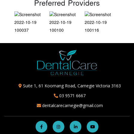
Preferred Providers
Suite 1, 61 Koornang Road, Carnegie Victoria 3163
03 9571 6667
dentalcarecarnegie@gmail.com