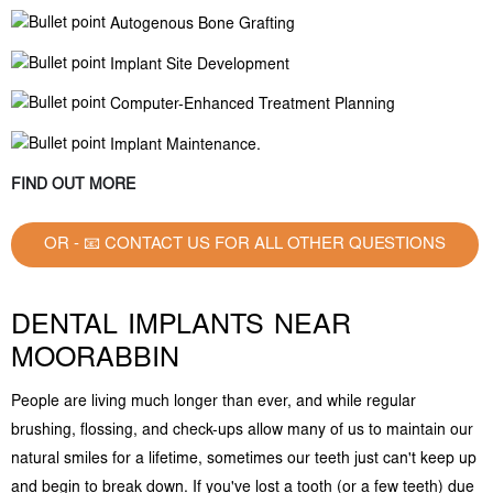
Autogenous Bone Grafting
Implant Site Development
Computer-Enhanced Treatment Planning
Implant Maintenance.
FIND OUT MORE
OR - 📧 CONTACT US FOR ALL OTHER QUESTIONS
DENTAL IMPLANTS NEAR
MOORABBIN
People are living much longer than ever, and while regular
brushing, flossing, and check-ups allow many of us to maintain our
natural smiles for a lifetime, sometimes our teeth just can't keep up
and begin to break down. If you've lost a tooth (or a few teeth) due