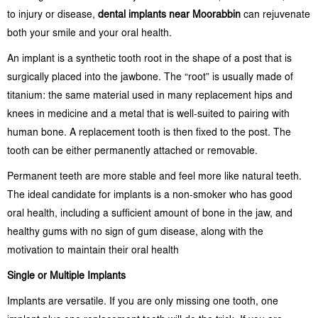
to injury or disease,
dental implants near Moorabbin
can rejuvenate
both your smile and your oral health.
An implant is a synthetic tooth root in the shape of a post that is
surgically placed into the jawbone. The “root” is usually made of
titanium: the same material used in many replacement hips and
knees in medicine and a metal that is well-suited to pairing with
human bone. A replacement tooth is then fixed to the post. The
tooth can be either permanently attached or removable.
Permanent teeth are more stable and feel more like natural teeth.
The ideal candidate for implants is a non-smoker who has good
oral health, including a sufficient amount of bone in the jaw, and
healthy gums with no sign of gum disease, along with the
motivation to maintain their oral health
Single or Multiple Implants
Implants are versatile. If you are only missing one tooth, one