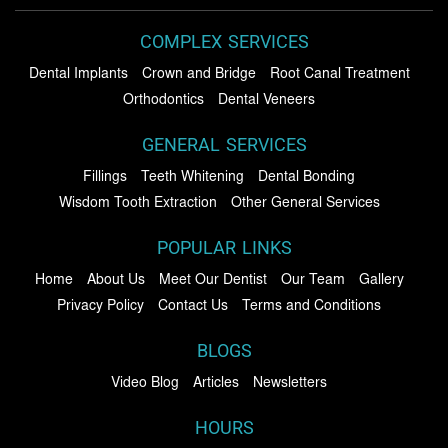
COMPLEX SERVICES
Dental Implants
Crown and Bridge
Root Canal Treatment
Orthodontics
Dental Veneers
GENERAL SERVICES
Fillings
Teeth Whitening
Dental Bonding
Wisdom Tooth Extraction
Other General Services
POPULAR LINKS
Home
About Us
Meet Our Dentist
Our Team
Gallery
Privacy Policy
Contact Us
Terms and Conditions
BLOGS
Video Blog
Articles
Newsletters
HOURS