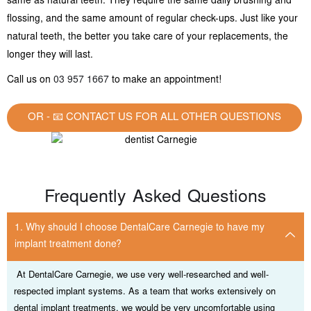
same as natural teeth. They require the same daily brushing and
flossing, and the same amount of regular check-ups. Just like your
natural teeth, the better you take care of your replacements, the
longer they will last.
Call us on
03 957 1667
to make an appointment!
OR - 📧 CONTACT US FOR ALL OTHER QUESTIONS
Frequently Asked Questions
1. Why should I choose DentalCare Carnegie to have my
implant treatment done?
At DentalCare Carnegie, we use very well-researched and well-
respected implant systems. As a team that works extensively on
dental implant treatments, we would be very uncomfortable using