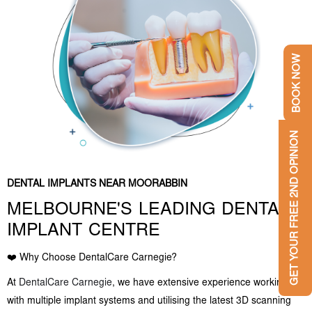
BOOK NOW
GET YOUR FREE 2ND OPINION
DENTAL IMPLANTS NEAR MOORABBIN
MELBOURNE'S LEADING DENTAL
IMPLANT CENTRE
❤️ Why Choose DentalCare Carnegie?
At
DentalCare Carnegie
, we have extensive experience working
with multiple implant systems and utilising the latest 3D scanning