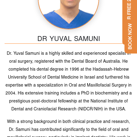
GET YOUR FREE 2ND OPINION
BOOK NOW
DR YUVAL SAMUNI
Dr. Yuval Samuni is a highly skilled and experienced specialist in
oral surgery, registered with the Dental Board of Australia. He
completed his dental degree in 1996 at the Hadassah-Hebrew
University School of Dental Medicine in Israel and furthered his
expertise with a specialization in Oral and Maxillofacial Surgery in
2004. His extensive training includes a PhD in biochemistry and a
prestigious post-doctoral fellowship at the National Institute of
Dental and Craniofacial Research (NIDCR/NIH) in the USA.
With a strong background in both clinical practice and research,
Dr. Samuni has contributed significantly to the field of oral and