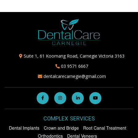
Suite 1, 61 Koornang Road, Carnegie Victoria 3163
03 9571 6667
dentalcarecarnegie@gmail.com
COMPLEX SERVICES
Dental Implants
Crown and Bridge
Root Canal Treatment
Orthodontics
Dental Veneers