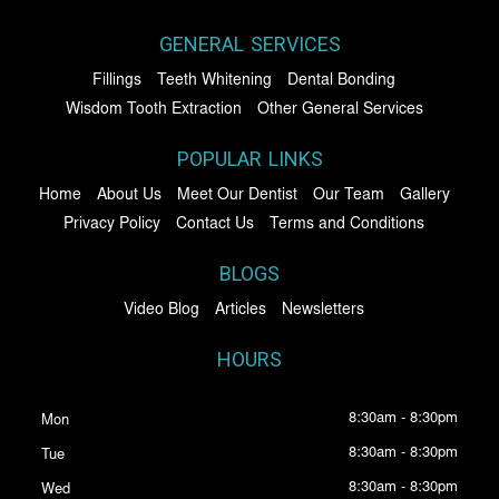
GENERAL SERVICES
Fillings
Teeth Whitening
Dental Bonding
Wisdom Tooth Extraction
Other General Services
POPULAR LINKS
Home
About Us
Meet Our Dentist
Our Team
Gallery
Privacy Policy
Contact Us
Terms and Conditions
BLOGS
Video Blog
Articles
Newsletters
HOURS
8:30am - 8:30pm
Mon
8:30am - 8:30pm
Tue
8:30am - 8:30pm
Wed