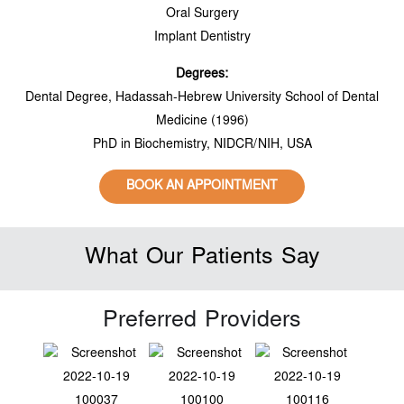
Oral Surgery
Implant Dentistry
Degrees:
Dental Degree, Hadassah-Hebrew University School of Dental
Medicine (1996)
PhD in Biochemistry, NIDCR/NIH, USA
BOOK AN APPOINTMENT
What Our Patients Say
Preferred Providers