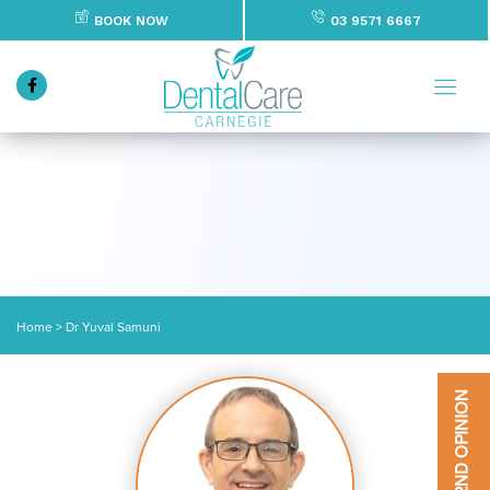
BOOK NOW
03 9571 6667
Home
>
Dr Yuval Samuni