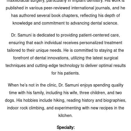
maxillofacial surgery, particularly in implant dentistry. His work is
published in various peer-reviewed international journals, and he
has authored several book chapters, reflecting his depth of
knowledge and commitment to advancing dental science.
Dr. Samuni is dedicated to providing patient-centered care,
ensuring that each individual receives personalized treatment
tailored to their unique needs. He is committed to staying at the
forefront of dental innovations, utilizing the latest surgical
techniques and cutting-edge technology to deliver optimal results
for his patients.
When he’s not in the clinic, Dr. Samuni enjoys spending quality
time with his family, including his wife, three children, and two
dogs. His hobbies include hiking, reading history and biographies,
indoor rock climbing, and experimenting with new recipes in the
kitchen.
Specialty: