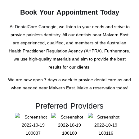
Book Your Appointment Today
At
DentalCare Carnegie
, we listen to your needs and strive to
provide painless dentistry. All our dentists near Malvern East
are experienced, qualified, and members of the Australian
Health Practitioner Regulation Agency (AHPRA). Furthermore,
we use high-quality materials and aim to provide the best
results for our clients.
We are now open 7 days a week to provide dental care as and
when needed near Malvern East. Make a reservation today!
Preferred Providers