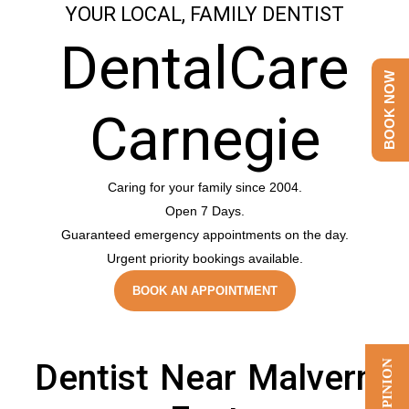
YOUR LOCAL, FAMILY DENTIST
DentalCare
BOOK NOW
Carnegie
Caring for your family since 2004.
Open 7 Days.
Guaranteed emergency appointments on the day.
Urgent priority bookings available.
BOOK AN APPOINTMENT
Dentist Near Malvern