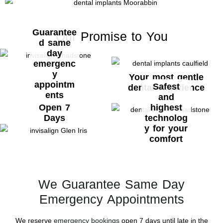
Guarantee
Our Promise to You
d same
day
emergenc
y
Your most gentle
appointm
Safest
dental experience
ents
and
Open 7
highest
Days
technolog
y for your
comfort
We Guarantee Same Day
Emergency Appointments
We reserve
emergency bookings
open 7 days until late in the