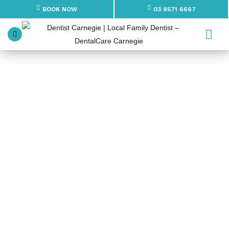
BOOK NOW
03 9571 6667