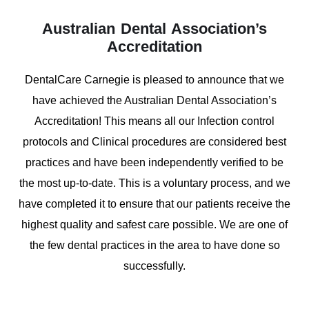
Australian Dental Association’s
Accreditation
DentalCare Carnegie is pleased to announce that we
have achieved the Australian Dental Association’s
Accreditation! This means all our Infection control
protocols and Clinical procedures are considered best
practices and have been independently verified to be
the most up-to-date. This is a voluntary process, and we
have completed it to ensure that our patients receive the
highest quality and safest care possible. We are one of
the few dental practices in the area to have done so
successfully.