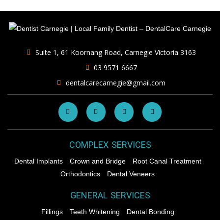
Suite 1, 61 Koornang Road, Carnegie Victoria 3163
03 9571 6667
dentalcarecarnegie@gmail.com
COMPLEX SERVICES
Dental Implants
Crown and Bridge
Root Canal Treatment
Orthodontics
Dental Veneers
GENERAL SERVICES
Fillings
Teeth Whitening
Dental Bonding