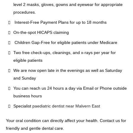
level 2 masks, gloves, gowns and eyewear for appropriate
procedures.
Interest-Free Payment Plans for up to 18 months
On-the-spot HICAPS claiming
Children Gap-Free for eligible patients under Medicare
Two free check-ups, cleanings, and x-rays per year for
eligible patients
We are now open late in the evenings as well as Saturday
and Sunday
You can reach us 24 hours a day via Email or Phone outside
business hours
Specialist
paediatric dentist near Malvern East
Your oral condition can directly affect your health. Contact us for
friendly and gentle dental care.