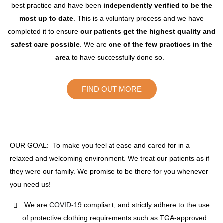
best practice and have been
independently verified to be the
most up to date
. This is a voluntary process and we have
completed it to ensure
our patients get the highest quality and
safest care possible
. We are
one of the few practices in the
area
to have successfully done so.
FIND OUT MORE
OUR GOAL: To make you feel at ease and cared for in a
relaxed and welcoming environment. We treat our patients as if
they were our family. We promise to be there for you whenever
you need us!
We are
COVID-19
compliant, and strictly adhere to the use
of protective clothing requirements such as TGA-approved