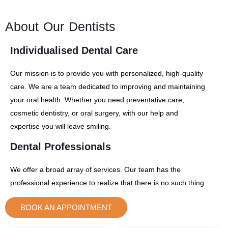
About Our Dentists
Individualised Dental Care
Our mission is to provide you with personalized, high-quality
care. We are a team dedicated to improving and maintaining
your oral health. Whether you need preventative care,
cosmetic dentistry, or oral surgery, with our help and
expertise you will leave smiling.
Dental Professionals
We offer a broad array of services. Our team has the
professional experience to realize that there is no such thing
as one-size-fits-all treatment, so we never use a one-size-
BOOK AN APPOINTMENT
fits-all approach to your dental plan. We are members of the
DR NATHAN TRAN
DR ALEX MAER
Australian Dental Association
DENTAL SURGEON
DENTAL SURGEON