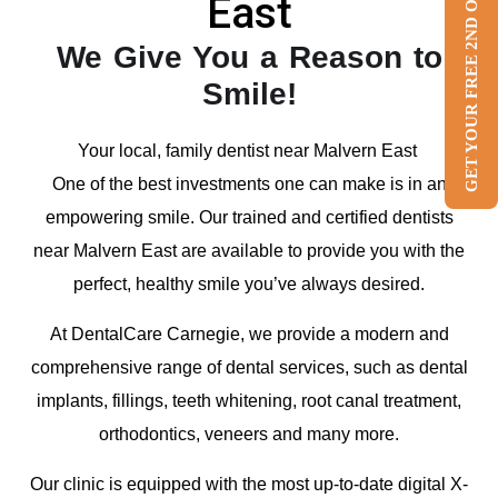
GET YOUR FREE 2ND OPINION
East
We Give You a Reason to
Smile!
Your local, family dentist near Malvern East
One of the best investments one can make is in an
empowering smile. Our trained and certified dentists
near Malvern East are available to provide you with the
perfect, healthy smile you’ve always desired.
At DentalCare Carnegie, we provide a modern and
comprehensive range of dental services, such as dental
implants, fillings, teeth whitening, root canal treatment,
orthodontics, veneers and many more.
Our clinic is equipped with the most up-to-date digital X-