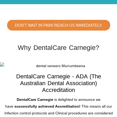
DON'T WAIT IN PAIN! REACH US IMMEDIATELY.
Why DentalCare Carnegie?
DentalCare Carnegie - ADA (The
Australian Dental Association)
Accreditation
DentalCare Carnegie
is delighted to announce we
have
successfully achieved Accreditation!
This means all our
Infection control protocols and Clinical procedures are considered