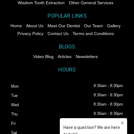
Wisdom Tooth Extraction
Other General Services
POPULAR LINKS
Home
About Us
Meet Our Dentist
Our Team
Gallery
Privacy Policy
Contact Us
Terms and Conditions
BLOGS
Video Blog
Articles
Newsletters
HOURS
8:30am - 8:30pm
Mon
8:30am - 8:30pm
Tue
8:30am - 8:30pm
Wed
8:30am - 8:30pm
Thu
8:30am - 8:30pm
Fri
8:30am - 6:30pm
Sat