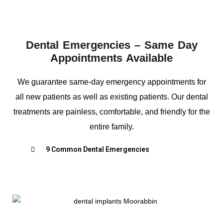
Dental Emergencies – Same Day
Appointments Available
We guarantee same-day emergency appointments for
all new patients as well as existing patients. Our dental
treatments are painless, comfortable, and friendly for the
entire family.
9 Common Dental Emergencies