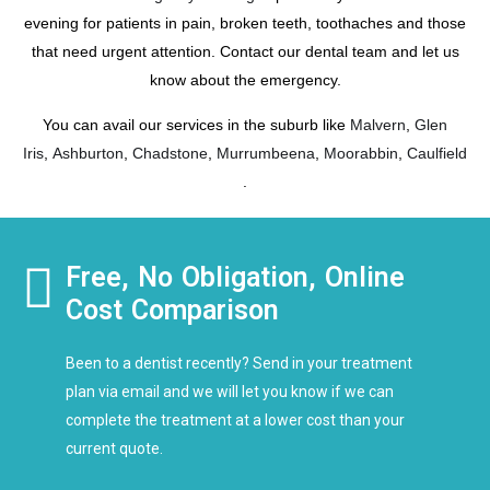
evening for patients in pain, broken teeth, toothaches and those
that need urgent attention. Contact our dental team and let us
know about the emergency.
You can avail our services in the suburb like
Malvern
,
Glen
Iris
,
Ashburton
,
Chadstone
,
Murrumbeena
,
Moorabbin
,
Caulfield
.
Free, No Obligation, Online
Cost Comparison
Been to a dentist recently? Send in your treatment
plan via email and we will let you know if we can
complete the treatment at a lower cost than your
current quote.