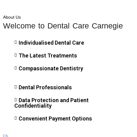
About Us
Welcome to Dental Care Carnegie
Individualised Dental Care
The Latest Treatments
Compassionate Dentistry
Dental Professionals
Data Protection and Patient
Confidentiality
Convenient Payment Options