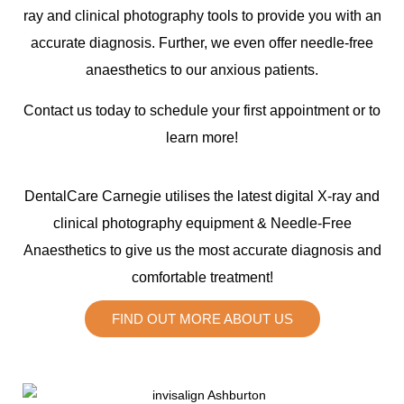
ray and clinical photography tools to provide you with an
accurate diagnosis. Further, we even offer needle-free
anaesthetics to our anxious patients.
Contact us today to schedule your first appointment or to
learn more!
DentalCare Carnegie utilises the latest digital X-ray and
clinical photography equipment & Needle-Free
Anaesthetics to give us the most accurate diagnosis and
comfortable treatment!
FIND OUT MORE ABOUT US